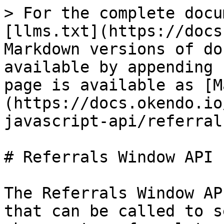
> For the complete docu
[llms.txt](https://docs
Markdown versions of do
available by appending 
page is available as [M
(https://docs.okendo.io
javascript-api/referral
# Referrals Window API

The Referrals Window AP
that can be called to s