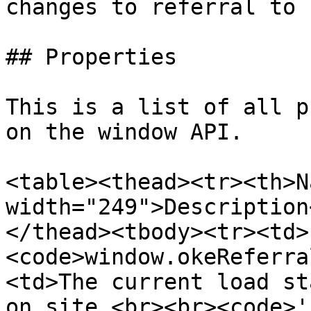
changes to referral to 
## Properties

This is a list of all p
on the window API.

<table><thead><tr><th>N
width="249">Description
</thead><tbody><tr><td>
<code>window.okeReferra
<td>The current load st
on site.<br><br><code>'