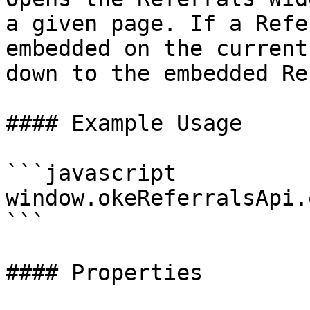
a given page. If a Refe
embedded on the current
down to the embedded Re
#### Example Usage

```javascript

window.okeReferralsApi.
```

#### Properties
