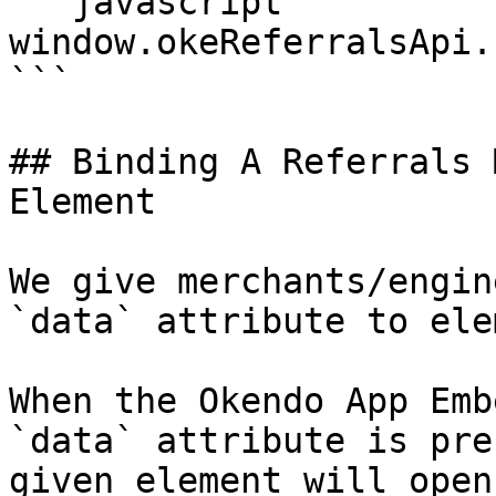
```javascript

window.okeReferralsApi.
```

## Binding A Referrals 
Element

We give merchants/engin
`data` attribute to ele
When the Okendo App Emb
`data` attribute is pre
given element will open