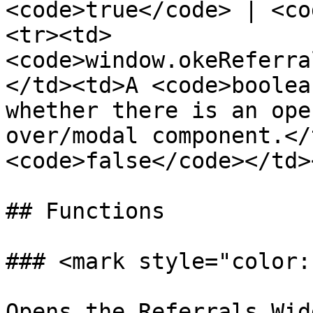
<code>true</code> | <co
<tr><td>
<code>window.okeReferra
</td><td>A <code>boolea
whether there is an ope
over/modal component.</
<code>false</code></td>
## Functions

### <mark style="color:
Opens the Referrals Wid