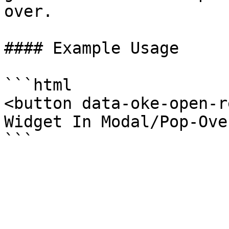
over.

#### Example Usage

```html

<button data-oke-open-r
Widget In Modal/Pop-Ove