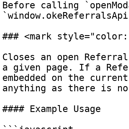
Before calling `openMod
`window.okeReferralsApi
### <mark style="color:
Closes an open Referral
a given page. If a Refe
embedded on the current
anything as there is no
#### Example Usage
