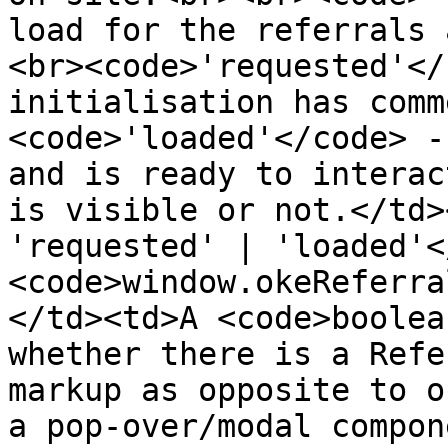
load for the referrals 
<br><code>'requested'</
initialisation has comm
<code>'loaded'</code> -
and is ready to interac
is visible or not.</td>
'requested' | 'loaded'<
<code>window.okeReferra
</td><td>A <code>boolea
whether there is a Refe
markup as opposite to o
a pop-over/modal compon