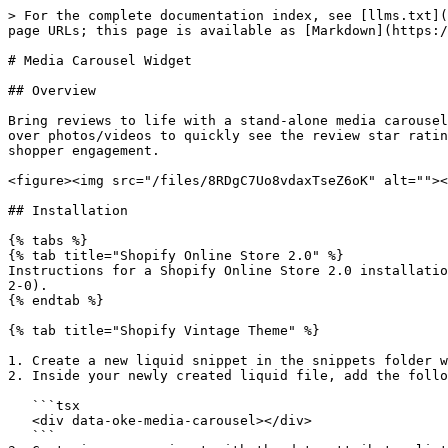
> For the complete documentation index, see [llms.txt](
page URLs; this page is available as [Markdown](https:/
# Media Carousel Widget

## Overview

Bring reviews to life with a stand-alone media carousel
over photos/videos to quickly see the review star ratin
shopper engagement.

<figure><img src="/files/8RDgC7Uo8vdaxTseZ6oK" alt=""><
## Installation

{% tabs %}

{% tab title="Shopify Online Store 2.0" %}

Instructions for a Shopify Online Store 2.0 installatio
2-0).

{% endtab %}

{% tab title="Shopify Vintage Theme" %}

1. Create a new liquid snippet in the snippets folder w
2. Inside your newly created liquid file, add the follo
   ```tsx

   <div data-oke-media-carousel></div>

   ```
