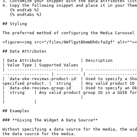
3. Customize your snippet with the data attributes list
4. Copy the following snippet and place it in your Them
   {% endtab %}

   {% endtabs %}

## Styling

The preferred method of configuring the Media Carousel 
<figure><img src="/files/0WflgytBkmWDhOcfaZgf" alt=""><
## Data Attributes

| Data Attribute                | Description                                                                                                                                             
| Value Type | Supported Values                        
| ----------------------------- | ---------------------
------------------- | ---------- | --------------------
| `data-oke-reviews-product-id` | Used to specify a Sho
specified product. | `string`   | Any valid product ID 
| `data-oke-reviews-group-id`   | Used to specify an Okendo Group
| `string`   | Any valid product group ID in a GUID for
|                               |                                                                                                                                                         
|            |                                         
## Examples

### **Giving The Widget A Data Source**

Without specifying a data source for the media, the wid
the data source for the media.
