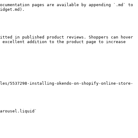
ocumentation pages are available by appending `.md` to 
idget.md).

itted in published product reviews. Shoppers can hover 
 excellent addition to the product page to increase 
les/5537298-installing-okendo-on-shopify-online-store-
arousel.liquid`
