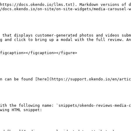
https://docs.okendo.io/llms.txt). Markdown versions of d
/docs.okendo.io/on-site/on-site-widgets/media-carousel-w
 that displays customer-generated photos and videos subm
g and click to bring up a modal with the full review. An
figcaption></figcaption></figure>

n can be found [here](https://support.okendo.io/en/artic
ith the following name: `snippets/okendo-reviews-media-c
wing HTML snippet:
