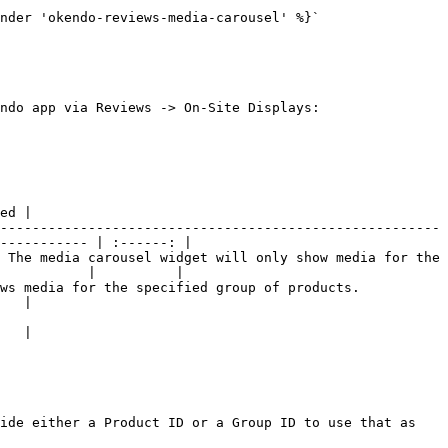
nder 'okendo-reviews-media-carousel' %}`

ndo app via Reviews -> On-Site Displays:

ed |

-------------------------------------------------------
----------- | :------: |

 The media carousel widget will only show media for the 
           |          |

ified group of products.                              
   |

   |

ide either a Product ID or a Group ID to use that as 