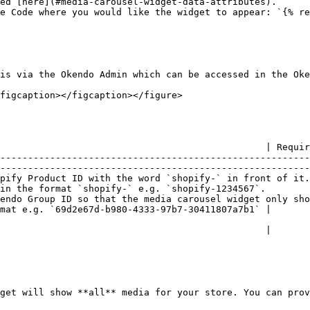
ed [here](#media-carousel-widget-data-attributes).

e Code where you would like the widget to appear: `{% re
is via the Okendo Admin which can be accessed in the Oke
figcaption></figcaption></figure>

                                                | Requir
--------------------------------------------------------
--------------------------------------------------------
pify Product ID with the word `shopify-` in front of it.
in the format `shopify-` e.g. `shopify-1234567`.        
 ID so that the media carousel widget only shows media for the spec
mat e.g. `69d2e67d-b980-4333-97b7-30411807a7b1` |       
                                                |       
get will show **all** media for your store. You can prov