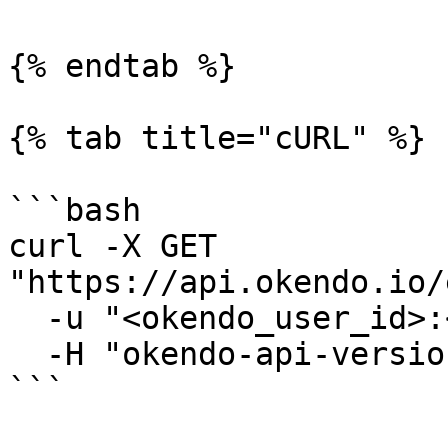
{% endtab %}

{% tab title="cURL" %}

```bash

curl -X GET 
"https://api.okendo.io/
  -u "<okendo_user_id>:<api_key>" \

  -H "okendo-api-version: 2025-02-01"

```
