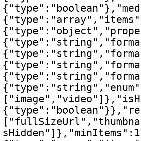
{"type":"boolean"},"med
{"type":"array","items"
{"type":"object","prope
{"type":"string","forma
{"type":"string","forma
{"type":"string","forma
{"type":"string","forma
{"type":"string","enum"
["image","video"]},"isH
{"type":"boolean"}},"re
["fullSizeUrl","thumbna
sHidden"]},"minItems":1