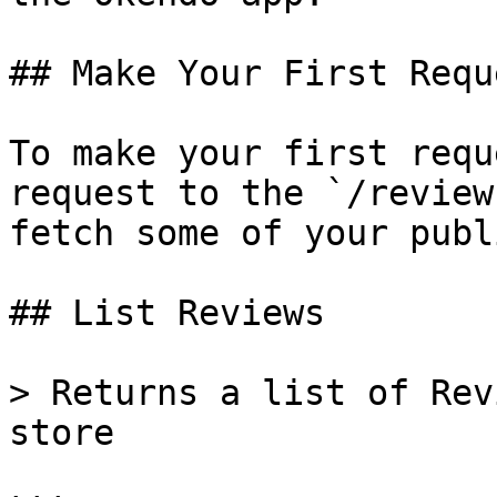
## Make Your First Reque
To make your first requ
request to the `/review
fetch some of your publ
## List Reviews

> Returns a list of Rev
store
