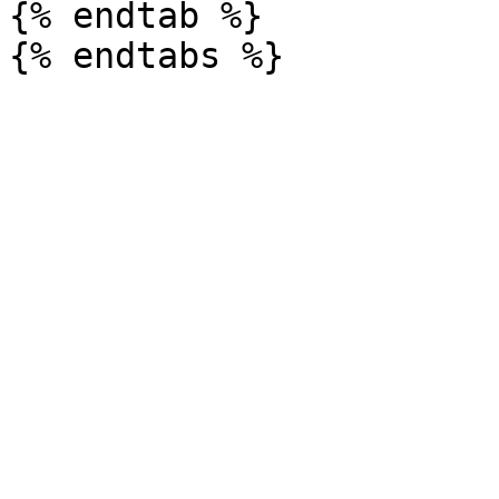
{% endtab %}
