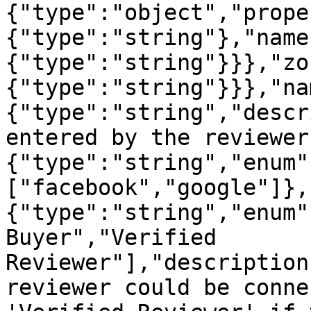
{"type":"object","prope
{"type":"string"},"name
{"type":"string"}}},"zo
{"type":"string"}}},"na
{"type":"string","descr
entered by the reviewer
{"type":"string","enum"
["facebook","google"]},
{"type":"string","enum"
Buyer","Verified 
Reviewer"],"description
reviewer could be conne