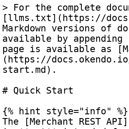
> For the complete docu
[llms.txt](https://docs
Markdown versions of do
available by appending 
page is available as [M
(https://docs.okendo.io
start.md).

# Quick Start

{% hint style="info" %}

The [Merchant REST API]