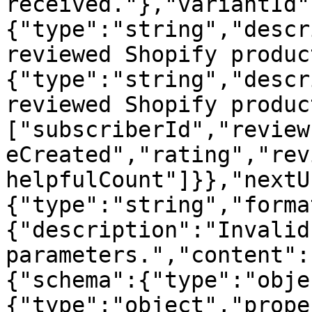
received."},"variantId"
{"type":"string","descr
reviewed Shopify produc
{"type":"string","descr
reviewed Shopify produc
["subscriberId","review
eCreated","rating","rev
helpfulCount"]}},"nextU
{"type":"string","forma
{"description":"Invalid
parameters.","content":
{"schema":{"type":"obje
{"type":"object","prope