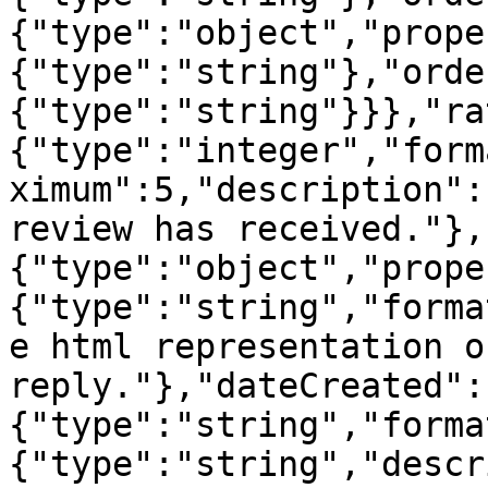
{"type":"object","prope
{"type":"string"},"orde
{"type":"string"}}},"ra
{"type":"integer","form
ximum":5,"description":
review has received."},
{"type":"object","prope
{"type":"string","forma
e html representation o
reply."},"dateCreated":
{"type":"string","forma
{"type":"string","descr