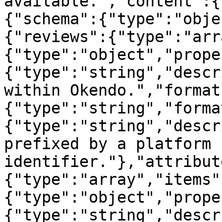
available.","content":{
{"schema":{"type":"obje
{"reviews":{"type":"arr
{"type":"object","prope
{"type":"string","descr
within Okendo.","format
{"type":"string","forma
{"type":"string","descr
prefixed by a platform 
identifier."},"attribut
{"type":"array","items"
{"type":"object","prope
{"type":"string","descr