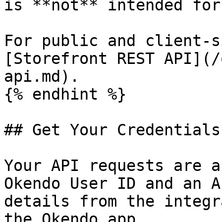
is **not** intended for
For public and client-s
[Storefront REST API](/
api.md).

{% endhint %}

## Get Your Credentials

Your API requests are a
Okendo User ID and an A
details from the integr
the Okendo app.
