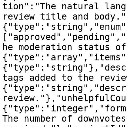
tion":"The natural lang
review title and body."
{"type":"string","enum"
["approved","pending","
he moderation status of
{"type":"array","items"
{"type":"string"},"desc
tags added to the revie
{"type":"string","descr
review."},"unhelpfulCou
{"type":"integer","form
The number of downvotes