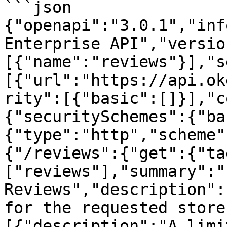
```json

{"openapi":"3.0.1","inf
Enterprise API","versio
[{"name":"reviews"}],"s
[{"url":"https://api.ok
rity":[{"basic":[]}],"c
{"securitySchemes":{"ba
{"type":"http","scheme"
{"/reviews":{"get":{"ta
["reviews"],"summary":"L
Reviews","description":
for the requested store
[{"description":"A limi