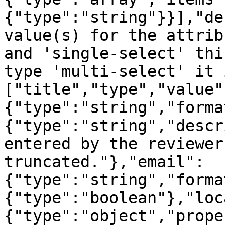
{"type":"string"}}],"de
value(s) for the attrib
and 'single-select' thi
type 'multi-select' it 
["title","type","value"
{"type":"string","forma
{"type":"string","descr
entered by the reviewer
truncated."},"email":
{"type":"string","forma
{"type":"boolean"},"loc
{"type":"object","prope