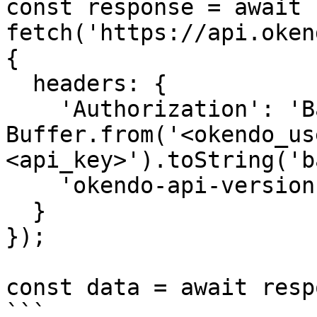
const response = await 
fetch('https://api.oken
{

  headers: {

    'Authorization': 'Basic ' + 
Buffer.from('<okendo_us
<api_key>').toString('b
    'okendo-api-version': '2025-02-01'

  }

});

const data = await resp
```
