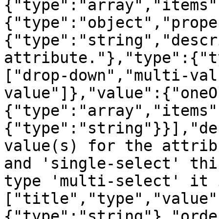
{"type":"array","items"
{"type":"object","prope
{"type":"string","descr
attribute."},"type":{"t
["drop-down","multi-val
value"]},"value":{"oneO
{"type":"array","items"
{"type":"string"}}],"de
value(s) for the attrib
and 'single-select' thi
type 'multi-select' it 
["title","type","value"
{"type":"string"},"orde