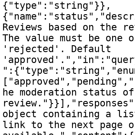
{"type":"string"}},
{"name":"status","descr
Reviews based on the re
The value must be one o
'rejected'. Default 
'approved'.","in":"quer
":{"type":"string","enu
["approved","pending","
he moderation status of 
review."}}],"responses"
object containing a lis
link to the next page o