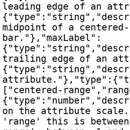
leading edge of an attr
{"type":"string","descr
midpoint of a centered-
bar."},"maxLabel":
{"type":"string","descr
trailing edge of an att
{"type":"string","descr
attribute."},"type":{"t
["centered-range","rang
{"type":"number","descr
on the attribute scale.
'range' this is between