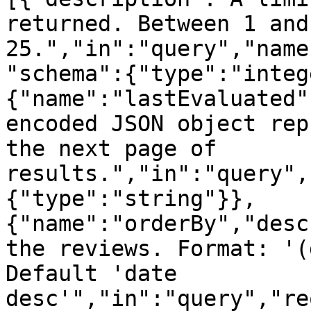
returned. Between 1 and
25.","in":"query","name
"schema":{"type":"integ
{"name":"lastEvaluated"
encoded JSON object rep
the next page of 
results.","in":"query",
{"type":"string"}},
{"name":"orderBy","desc
the reviews. Format: '(
Default 'date 
desc'","in":"query","re