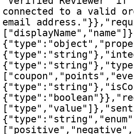
'Verified Reviewer' if 
connected to a valid or
email address."}},"requ
["displayName","name"]}
{"type":"object","prope
{"type":"string"},"inte
{"type":"string"},"type
["coupon","points","eve
{"type":"string"},"isCo
{"type":"boolean"}},"re
["type","value"]},"sent
{"type":"string","enum"
["positive","negative",