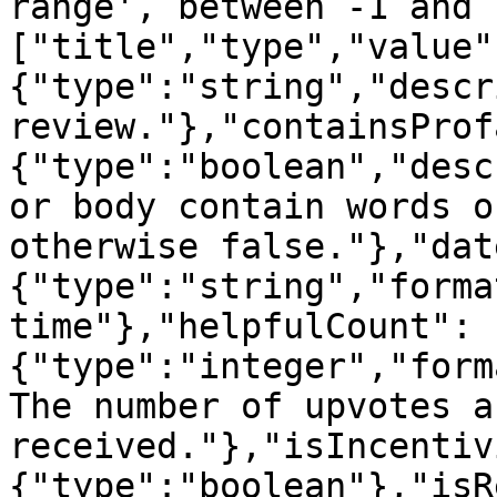
range', between -1 and 
["title","type","value"
{"type":"string","descr
review."},"containsProf
{"type":"boolean","desc
or body contain words o
otherwise false."},"dat
{"type":"string","forma
time"},"helpfulCount":
{"type":"integer","form
The number of upvotes a
received."},"isIncentiv
{"type":"boolean"},"isR