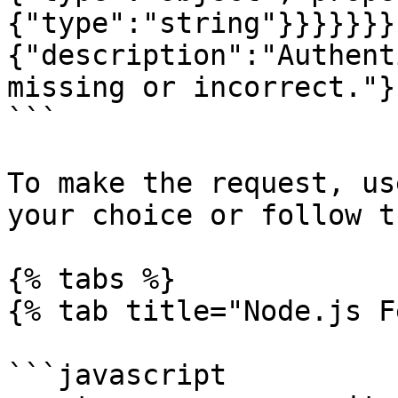
{"type":"string"}}}}}}}
{"description":"Authent
missing or incorrect."}
```

To make the request, us
your choice or follow t
{% tabs %}

{% tab title="Node.js F
```javascript
