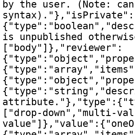
by the user. (Note: can
syntax)."},"isPrivate":
{"type":"boolean","desc
is unpublished otherwis
["body"]},"reviewer":
{"type":"object","prope
{"type":"array","items"
{"type":"object","prope
{"type":"string","descr
attribute."},"type":{"t
["drop-down","multi-val
value"]},"value":{"oneO
{"type":"array","items"