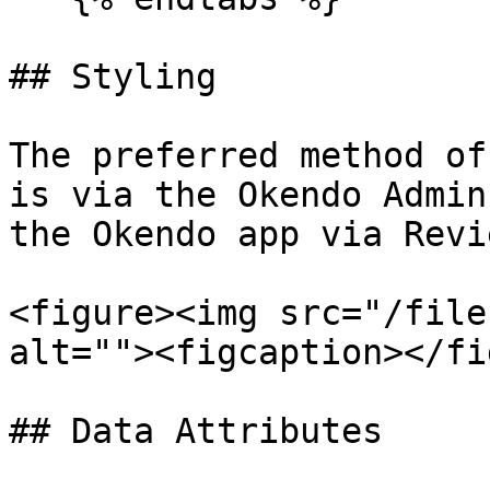
## Styling

The preferred method of
is via the Okendo Admin
the Okendo app via Revi
<figure><img src="/file
alt=""><figcaption></fi
## Data Attributes
