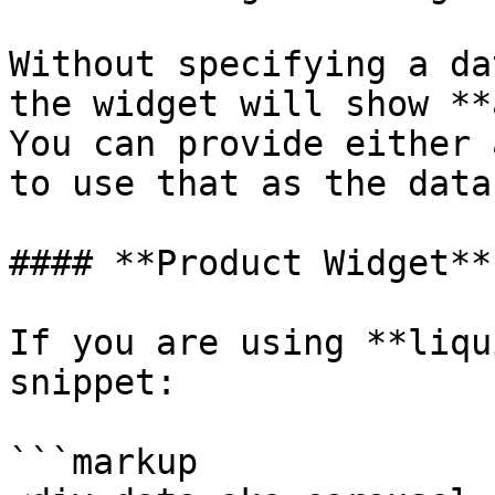
Without specifying a da
the widget will show **
You can provide either 
to use that as the data
#### **Product Widget**

If you are using **liqu
snippet:

```markup
