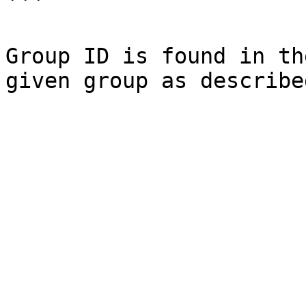
```

Group ID is found in th