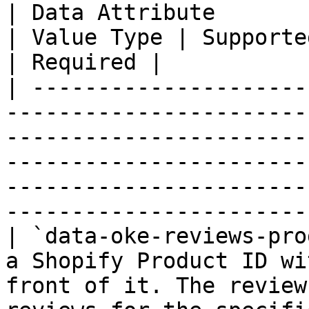
| Data Attribute                | Description                                                
| Value Type | Supported Values                                             
| Required |

| ---------------------
-----------------------
-----------------------
-----------------------
-----------------------
-----------------------
| `data-oke-reviews-pro
a Shopify Product ID wi
front of it. The review