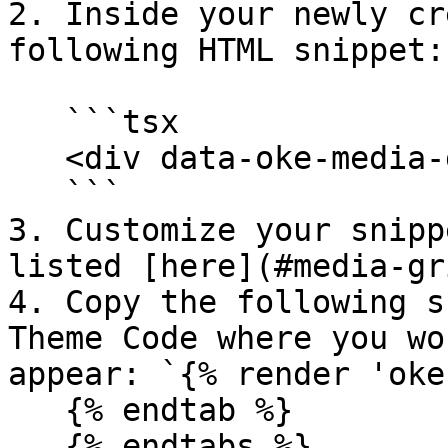
2. Inside your newly cr
following HTML snippet:

   ```tsx

   <div data-oke-media-grid></div>

   ```

3. Customize your snipp
listed [here](#media-gr
4. Copy the following s
Theme Code where you wo
appear: `{% render 'oke
   {% endtab %}

   {% endtabs %}
