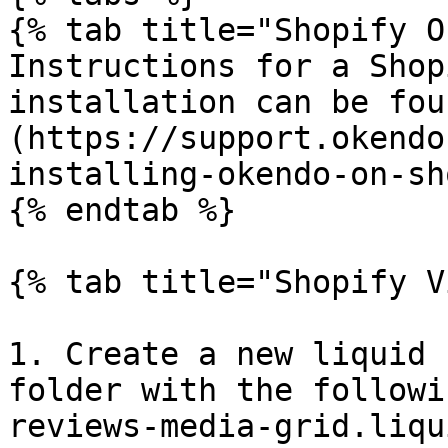
{% tab title="Shopify O
Instructions for a Shop
installation can be fou
(https://support.okendo
installing-okendo-on-sh
{% endtab %}

{% tab title="Shopify V
1. Create a new liquid 
folder with the followi
reviews-media-grid.liqui