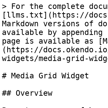
> For the complete docu
[llms.txt](https://docs
Markdown versions of do
available by appending 
page is available as [M
(https://docs.okendo.io
widgets/media-grid-widg
# Media Grid Widget

## Overview
