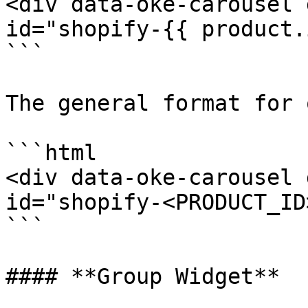
<div data-oke-carousel 
id="shopify-{{ product.
```

The general format for 
```html

<div data-oke-carousel 
id="shopify-<PRODUCT_ID
```

#### **Group Widget**
