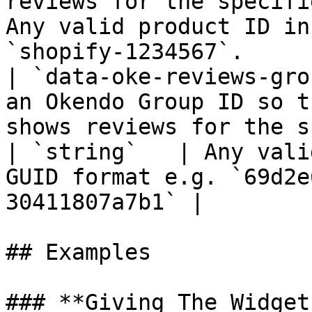
reviews for the specifi
Any valid product ID in
`shopify-1234567`.     
| `data-oke-reviews-gro
an Okendo Group ID so t
shows reviews for the specified group
| `string`   | Any vali
GUID format e.g. `69d2e
30411807a7b1` |         
## Examples

### **Giving The Widget