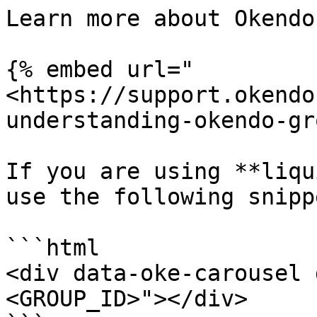
Learn more about Okendo
{% embed url="
<https://support.okendo
understanding-okendo-gr
If you are using **liqu
use the following snippe
```html

<div data-oke-carousel 
<GROUP_ID>"></div>
