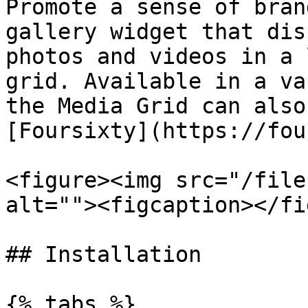
Promote a sense of bran
gallery widget that dis
photos and videos in a 
grid. Available in a va
the Media Grid can also
[Foursixty](https://fou
<figure><img src="/file
alt=""><figcaption></fi
## Installation

{% tabs %}
