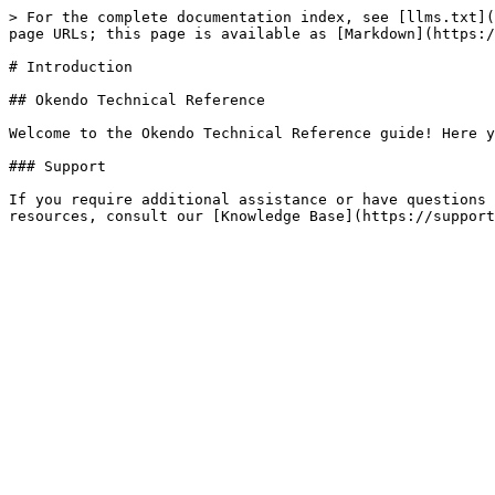
> For the complete documentation index, see [llms.txt](
page URLs; this page is available as [Markdown](https:/
# Introduction

## Okendo Technical Reference

Welcome to the Okendo Technical Reference guide! Here y
### Support

If you require additional assistance or have questions 