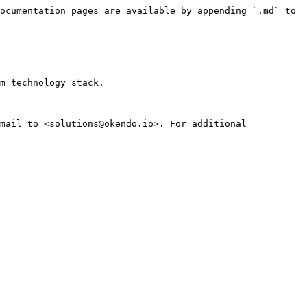
ocumentation pages are available by appending `.md` to 
m technology stack.

mail to <solutions@okendo.io>. For additional 