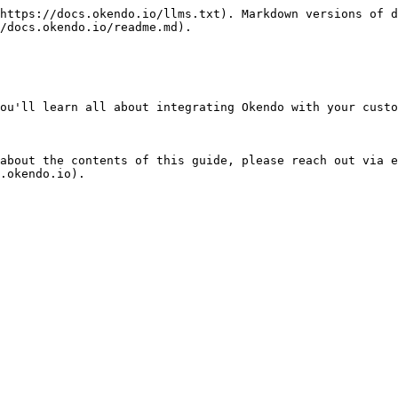
https://docs.okendo.io/llms.txt). Markdown versions of d
/docs.okendo.io/readme.md).

ou'll learn all about integrating Okendo with your custo
about the contents of this guide, please reach out via e