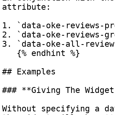
attribute:

1. `data-oke-reviews-pr
2. `data-oke-reviews-gr
3. `data-oke-all-reviews
   {% endhint %}

## Examples

### **Giving The Widget
Without specifying a da