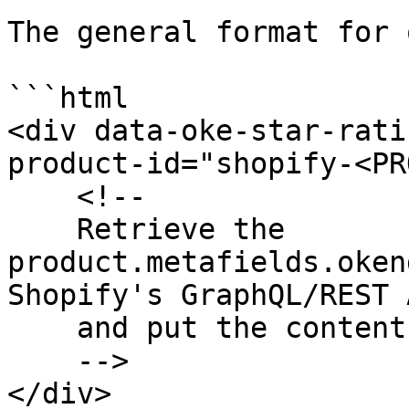
The general format for 
```html

<div data-oke-star-rati
product-id="shopify-<PR
    <!-- 

    Retrieve the 
product.metafields.oken
Shopify's GraphQL/REST A
    and put the contents here

    -->

</div>
