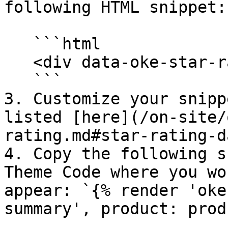
following HTML snippet:

   ```html

   <div data-oke-star-rating></div>

   ```

3. Customize your snipp
listed [here](/on-site/
rating.md#star-rating-d
4. Copy the following s
Theme Code where you wo
appear: `{% render 'oke
summary', product: prod