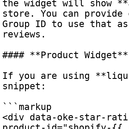
the widget will show **
store. You can provide 
Group ID to use that as
reviews.

#### **Product Widget**

If you are using **liqu
snippet:

```markup

<div data-oke-star-rati
product-id="shopify-{{ 