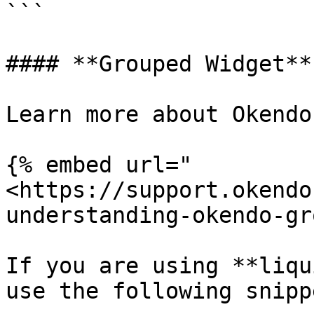
```

#### **Grouped Widget**

Learn more about Okendo
{% embed url="
<https://support.okendo
understanding-okendo-gr
If you are using **liqu
use the following snippe