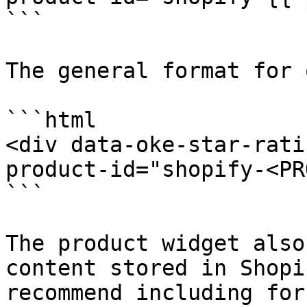
```

The general format for 
```html

<div data-oke-star-rati
product-id="shopify-<PR
```

The product widget also
content stored in Shopi
recommend including for