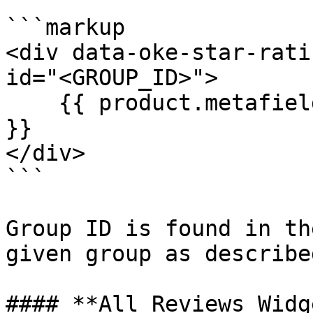
```markup

<div data-oke-star-rati
id="<GROUP_ID>">

    {{ product.metafields.okendo.StarRatingSnippet 
}}

</div>

```

Group ID is found in th
given group as describe
#### **All Reviews Widge