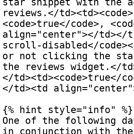
star snippet with the a
reviews.</td><td><code>
<code>true</code>, <cod
align="center"></td></t
scroll-disabled</code><
or not clicking the sta
the reviews widget.</td
</td><td><code>true</co
</td><td align="center"
{% hint style="info" %}

One of the following da
in conjunction with the