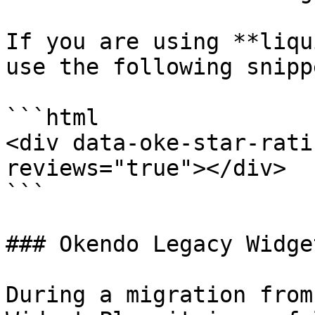
If you are using **liqu
use the following snippe
```html

<div data-oke-star-rati
reviews="true"></div>

```

### Okendo Legacy Widge
During a migration from