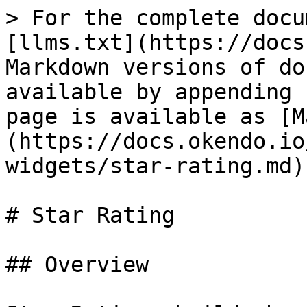
> For the complete docu
[llms.txt](https://docs
Markdown versions of do
available by appending 
page is available as [M
(https://docs.okendo.io
widgets/star-rating.md).
# Star Rating

## Overview
