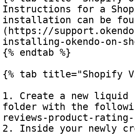
Instructions for a Shop
installation can be fou
(https://support.okendo
installing-okendo-on-sh
{% endtab %}

{% tab title="Shopify V
1. Create a new liquid 
folder with the followi
reviews-product-rating-
2. Inside your newly cr