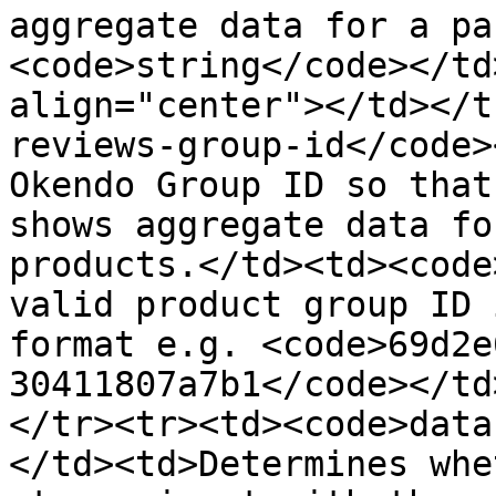
aggregate data for a pa
<code>string</code></td
align="center"></td></t
reviews-group-id</code>
Okendo Group ID so that
shows aggregate data fo
products.</td><td><code
valid product group ID 
format e.g. <code>69d2e
30411807a7b1</code></td
</tr><tr><td><code>data
</td><td>Determines whe