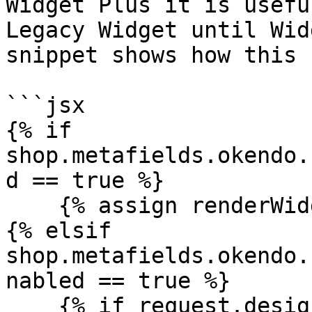
Widget Plus it is usefu
Legacy Widget until Wid
snippet shows how this 
```jsx

{% if 
shop.metafields.okendo.
d == true %}

    {% assign renderWidgetPlusContent = true %}

{% elsif 
shop.metafields.okendo.
nabled == true %}

    {% if request.design_mode or theme.role == 