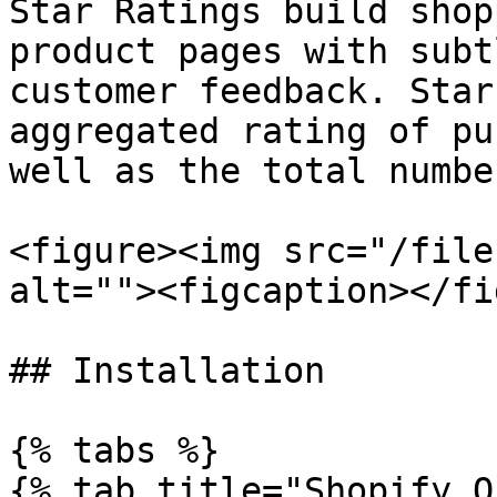
Star Ratings build shop
product pages with subt
customer feedback. Star
aggregated rating of pu
well as the total numbe
<figure><img src="/file
alt=""><figcaption></fi
## Installation

{% tabs %}

{% tab title="Shopify O