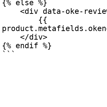
{% else %}

    <div data-oke-reviews-product-listing-rating>

        {{ 
product.metafields.oken
    </div>

{% endif %}
