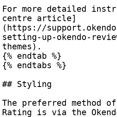
For more detailed instr
centre article]
(https://support.okendo
setting-up-okendo-revie
themes).

{% endtab %}

{% endtabs %}

## Styling

The preferred method of
Rating is via the Okend