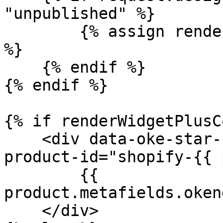
"unpublished" %}

	{% assign renderWidgetPlusContent = true 
%}

    {% endif %}

{% endif %}

{% if renderWidgetPlusC
    <div data-oke-star-rating data-oke-reviews-
product-id="shopify-{{ 
        {{ 
product.metafields.oken
    </div>
