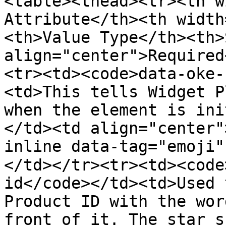
<table><thead><tr><th w
Attribute</th><th width
<th>Value Type</th><th>
align="center">Required
<tr><td><code>data-oke-
<td>This tells Widget P
when the element is ini
</td><td align="center"
inline data-tag="emoji
</td></tr><tr><td><code
id</code></td><td>Used 
Product ID with the wor
front of it. The star s