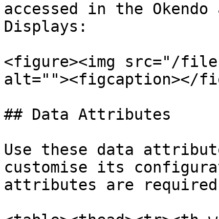
accessed in the Okendo 
Displays:

<figure><img src="/file
alt=""><figcaption></fi
## Data Attributes

Use these data attribut
customise its configura
attributes are required.