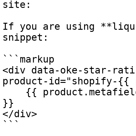
site:

If you are using **liqu
snippet:

```markup

<div data-oke-star-rati
product-id="shopify-{{ 
    {{ product.metafields.okendo.StarRatingSnippet 
}}

</div>

```
