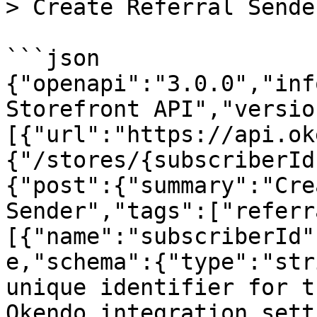
> Create Referral Sender
```json

{"openapi":"3.0.0","inf
Storefront API","versio
[{"url":"https://api.ok
{"/stores/{subscriberId
{"post":{"summary":"Cre
Sender","tags":["referr
[{"name":"subscriberId"
e,"schema":{"type":"str
unique identifier for t
Okendo integration sett