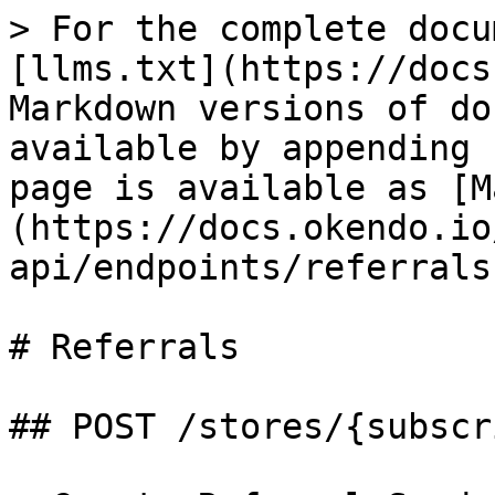
> For the complete docu
[llms.txt](https://docs
Markdown versions of do
available by appending 
page is available as [M
(https://docs.okendo.io
api/endpoints/referrals
# Referrals

## POST /stores/{subscr