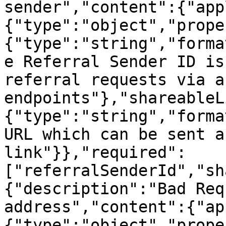
sender","content":{"app
{"type":"object","prope
{"type":"string","forma
e Referral Sender ID is
referral requests via a
endpoints"},"shareableL
{"type":"string","forma
URL which can be sent a
link"}},"required":
["referralSenderId","sh
{"description":"Bad Req
address","content":{"ap
{"type":"object","prope