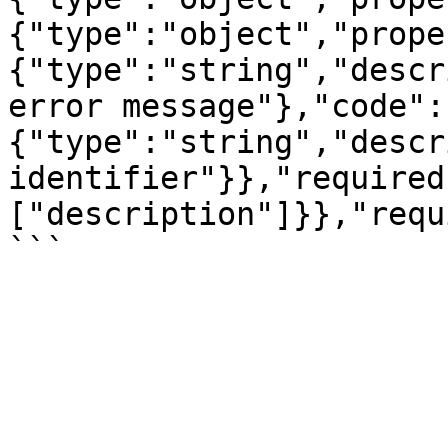
{"type":"object","prope
{"type":"string","descr
error message"},"code":
{"type":"string","descr
identifier"}},"required
["description"]}},"requ