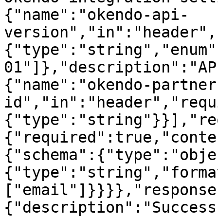
{"name":"okendo-api-
version","in":"header",
{"type":"string","enum"
01"]},"description":"AP
{"name":"okendo-partner
id","in":"header","requ
{"type":"string"}}],"re
{"required":true,"conte
{"schema":{"type":"obje
{"type":"string","forma
["email"]}}}},"response
{"description":"Success